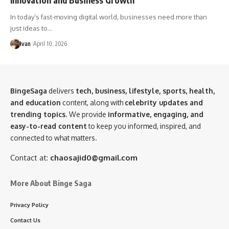
In today’s fast-moving digital world, businesses need more than
just ideas to…
Ivan
April 10, 2026
BingeSaga
delivers
tech, business, lifestyle, sports, health,
and education
content, along with
celebrity updates and
trending topics
. We provide
informative, engaging, and
easy-to-read content
to keep you informed, inspired, and
connected to what matters.
Contact at:
chaosajid0@gmail.com
More About Binge Saga
Privacy Policy
Contact Us