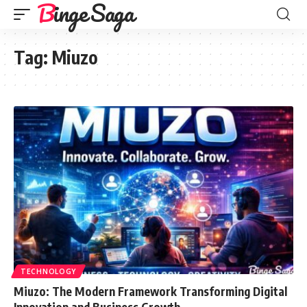
Binge Saga
Tag:
Miuzo
TECHNOLOGY
Miuzo: The Modern Framework Transforming Digital
Innovation and Business Growth