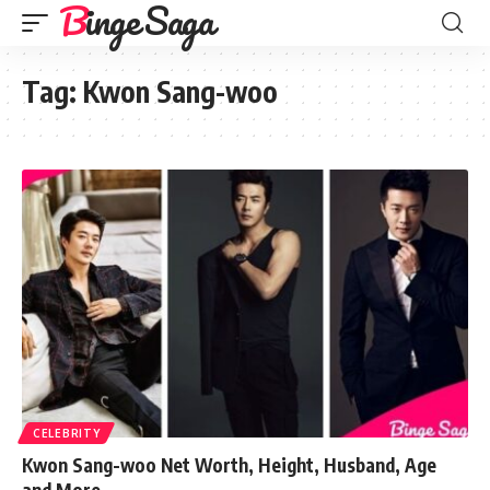
Binge Saga
Tag:
Kwon Sang-woo
CELEBRITY
Kwon Sang-woo Net Worth, Height, Husband, Age
and More