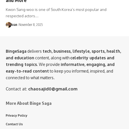
Kwon Sang-woo is one of South Korea’s most popular and
respected actors.…
Ivan
November 8, 2025
BingeSaga
delivers
tech, business, lifestyle, sports, health,
and education
content, along with
celebrity updates and
trending topics
. We provide
informative, engaging, and
easy-to-read content
to keep you informed, inspired, and
connected to what matters.
Contact at:
chaosajid0@gmail.com
More About Binge Saga
Privacy Policy
Contact Us