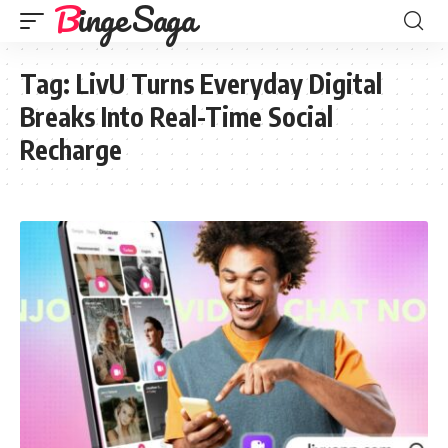
Binge Saga
Tag:
LivU Turns Everyday Digital
Breaks Into Real-Time Social
Recharge