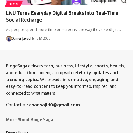
BLOG
LivU Turns Everyday Digital Breaks Into Real-Time
Social Recharge
As people spend more time on screens, the way they use digital…
Qamer Javed
June 13, 2026
BingeSaga
delivers
tech, business, lifestyle, sports, health,
and education
content, along with
celebrity updates and
trending topics
. We provide
informative, engaging, and
easy-to-read content
to keep you informed, inspired, and
connected to what matters.
Contact at:
chaosajid0@gmail.com
More About Binge Saga
Privacy Policy