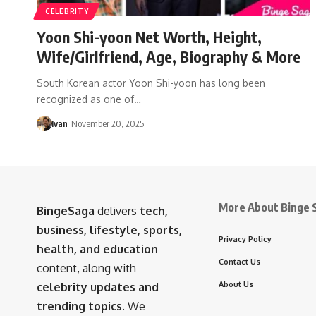
CELEBRITY
Yoon Shi-yoon Net Worth, Height,
Wife/Girlfriend, Age, Biography & More
South Korean actor Yoon Shi-yoon has long been
recognized as one of…
Ivan
November 20, 2025
More About Binge 
BingeSaga
delivers
tech,
business, lifestyle, sports,
Privacy Policy
health, and education
Contact Us
content, along with
About Us
celebrity updates and
trending topics
. We