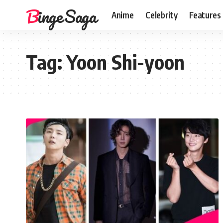
Binge Saga
Anime
Celebrity
Features
Tag:
Yoon Shi-yoon