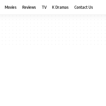
Movies
Reviews
TV
K Dramas
Contact Us