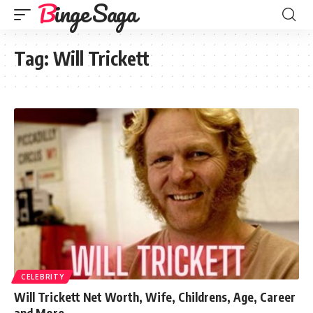
Binge Saga
Tag:
Will Trickett
CELEBRITY
Will Trickett Net Worth, Wife, Childrens, Age, Career
and More