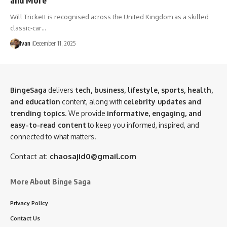
Will Trickett is recognised across the United Kingdom as a skilled
classic-car…
Ivan
December 11, 2025
BingeSaga
delivers
tech, business, lifestyle, sports, health,
and education
content, along with
celebrity updates and
trending topics
. We provide
informative, engaging, and
easy-to-read content
to keep you informed, inspired, and
connected to what matters.
Contact at:
chaosajid0@gmail.com
More About Binge Saga
Privacy Policy
Contact Us