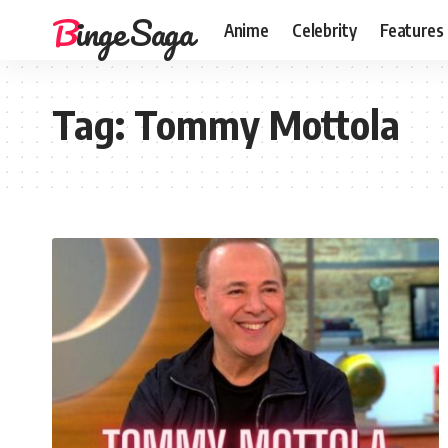
Binge Saga
Anime
Celebrity
Features
Tag:
Tommy Mottola