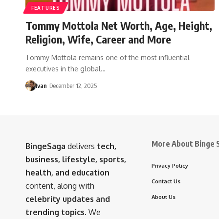
FEATURES
Tommy Mottola Net Worth, Age, Height,
Religion, Wife, Career and More
Tommy Mottola remains one of the most influential
executives in the global…
Ivan
December 12, 2025
More About Binge 
BingeSaga
delivers
tech,
business, lifestyle, sports,
Privacy Policy
health, and education
Contact Us
content, along with
About Us
celebrity updates and
trending topics
. We