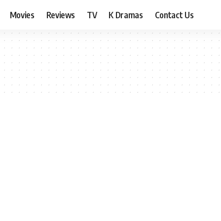
Movies
Reviews
TV
K Dramas
Contact Us