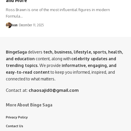
Ross Brawn is one of the most influential figures in modern
Formula…
Ivan
December 11, 2025
BingeSaga
delivers
tech, business, lifestyle, sports, health,
and education
content, along with
celebrity updates and
trending topics
. We provide
informative, engaging, and
easy-to-read content
to keep you informed, inspired, and
connected to what matters.
Contact at:
chaosajid0@gmail.com
More About Binge Saga
Privacy Policy
Contact Us