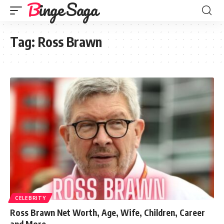
Binge Saga
Tag:
Ross Brawn
CELEBRITY
Ross Brawn Net Worth, Age, Wife, Children, Career
and More