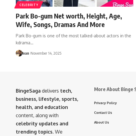
CELEBRITY
Park Bo-gum Net worth, Height, Age,
Wife, Songs, Dramas And More
Park Bo-gum is one of the most talked-about actors in the
kdrama…
Ivan
November 14, 2025
More About Binge 
BingeSaga
delivers
tech,
business, lifestyle, sports,
Privacy Policy
health, and education
Contact Us
content, along with
About Us
celebrity updates and
trending topics
. We