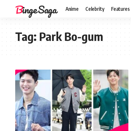
Binge Saga
Anime
Celebrity
Features
Tag:
Park Bo-gum