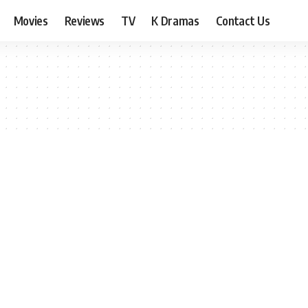
Movies
Reviews
TV
K Dramas
Contact Us