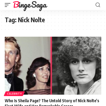
Binge Saga
Tag:
Nick Nolte
CELEBRITY
Who Is Sheila Page? The Untold Story of Nick Nolte’s
First Wife and Her Remarkable Career