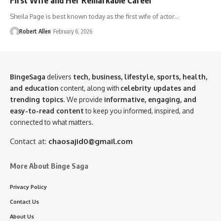
Sheila Page is best known today as the first wife of actor…
Robert Allen
February 6, 2026
BingeSaga
delivers
tech, business, lifestyle, sports, health,
and education
content, along with
celebrity updates and
trending topics
. We provide
informative, engaging, and
easy-to-read content
to keep you informed, inspired, and
connected to what matters.
Contact at:
chaosajid0@gmail.com
More About Binge Saga
Privacy Policy
Contact Us
About Us