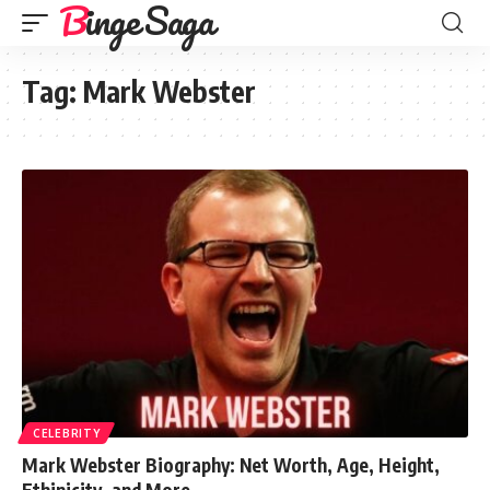
Binge Saga
Tag:
Mark Webster
CELEBRITY
Mark Webster Biography: Net Worth, Age, Height,
Ethinicity, and More