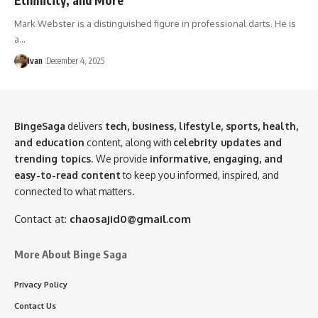
Mark Webster is a distinguished figure in professional darts. He is
a…
Ivan
December 4, 2025
BingeSaga
delivers
tech, business, lifestyle, sports, health,
and education
content, along with
celebrity updates and
trending topics
. We provide
informative, engaging, and
easy-to-read content
to keep you informed, inspired, and
connected to what matters.
Contact at:
chaosajid0@gmail.com
More About Binge Saga
Privacy Policy
Contact Us