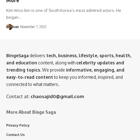
Kim Woo-bin is one of South Korea’s most admired actors. He
began…
Ivan
November 7, 2025
BingeSaga
delivers
tech, business, lifestyle, sports, health,
and education
content, along with
celebrity updates and
trending topics
. We provide
informative, engaging, and
easy-to-read content
to keep you informed, inspired, and
connected to what matters.
Contact at:
chaosajid0@gmail.com
More About Binge Saga
Privacy Policy
Contact Us