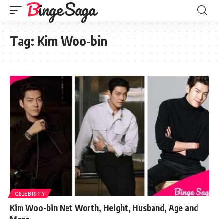
Binge Saga
Tag:
Kim Woo-bin
CELEBRITY
Kim Woo-bin Net Worth, Height, Husband, Age and
More