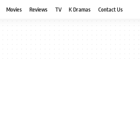
Movies
Reviews
TV
K Dramas
Contact Us