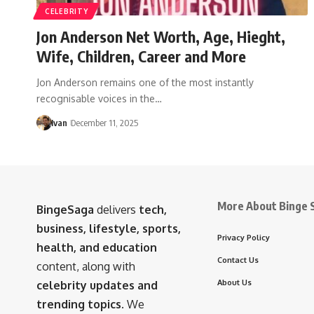
CELEBRITY
Jon Anderson Net Worth, Age, Hieght,
Wife, Children, Career and More
Jon Anderson remains one of the most instantly
recognisable voices in the…
Ivan
December 11, 2025
More About Binge 
BingeSaga
delivers
tech,
business, lifestyle, sports,
Privacy Policy
health, and education
Contact Us
content, along with
About Us
celebrity updates and
trending topics
. We