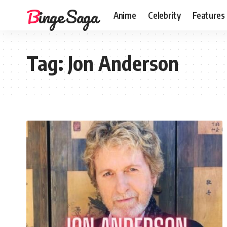
Binge Saga
Anime
Celebrity
Features
Tag:
Jon Anderson