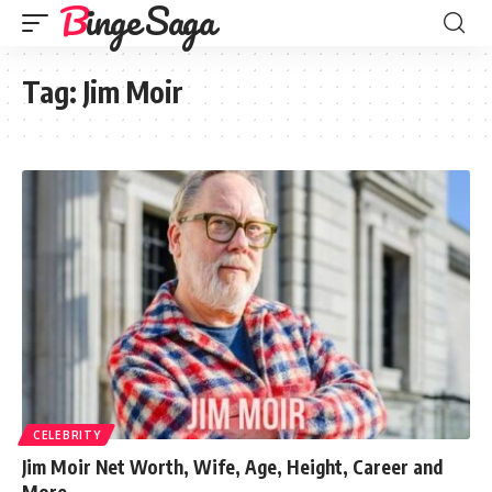
Binge Saga
Tag:
Jim Moir
CELEBRITY
Jim Moir Net Worth, Wife, Age, Height, Career and
More