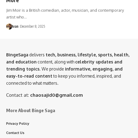
Jim Moir is a British comedian, actor, musician, and contemporary
artist who…
Ivan
December 8, 2025
BingeSaga
delivers
tech, business, lifestyle, sports, health,
and education
content, along with
celebrity updates and
trending topics
. We provide
informative, engaging, and
easy-to-read content
to keep you informed, inspired, and
connected to what matters.
Contact at:
chaosajid0@gmail.com
More About Binge Saga
Privacy Policy
Contact Us