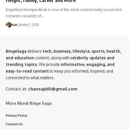
Engelbert Humperdinck is one of the most commercially successful
romantic vocalists of…
Ivan
January 1, 2026
BingeSaga
delivers
tech, business, lifestyle, sports, health,
and education
content, along with
celebrity updates and
trending topics
. We provide
informative, engaging, and
easy-to-read content
to keep you informed, inspired, and
connected to what matters.
Contact at:
chaosajid0@gmail.com
More About Binge Saga
Privacy Policy
Contact Us