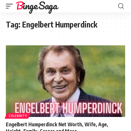
Binge Saga
Tag:
Engelbert Humperdinck
CELEBRITY
Engelbert Humperdinck Net Worth, Wife, Age,
Height, Family, Career and More