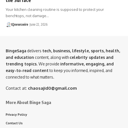
Your kitchen cleaning routine is supposed to protect your
benchtops, not damage…
IQnewswire
June 22, 2026
BingeSaga
delivers
tech, business, lifestyle, sports, health,
and education
content, along with
celebrity updates and
trending topics
. We provide
informative, engaging, and
easy-to-read content
to keep you informed, inspired, and
connected to what matters.
Contact at:
chaosajid0@gmail.com
More About Binge Saga
Privacy Policy
Contact Us