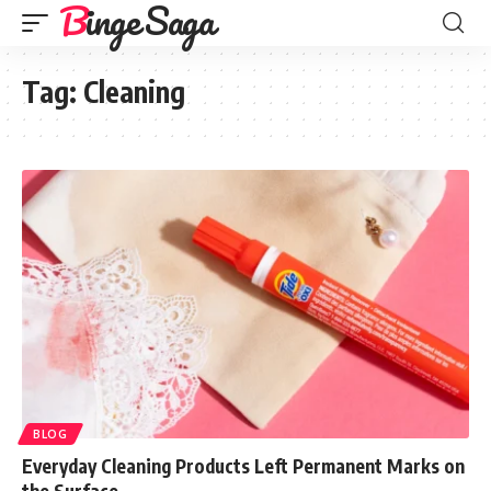
Binge Saga
Tag:
Cleaning
BLOG
Everyday Cleaning Products Left Permanent Marks on
the Surface