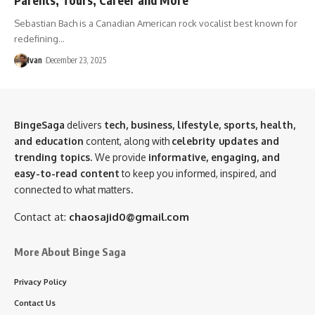
Sebastian Bach is a Canadian American rock vocalist best known for
redefining…
Ivan
December 23, 2025
BingeSaga
delivers
tech, business, lifestyle, sports, health,
and education
content, along with
celebrity updates and
trending topics
. We provide
informative, engaging, and
easy-to-read content
to keep you informed, inspired, and
connected to what matters.
Contact at:
chaosajid0@gmail.com
More About Binge Saga
Privacy Policy
Contact Us