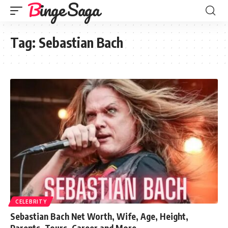
Binge Saga
Tag:
Sebastian Bach
CELEBRITY
Sebastian Bach Net Worth, Wife, Age, Height,
Parents, Tours, Career and More