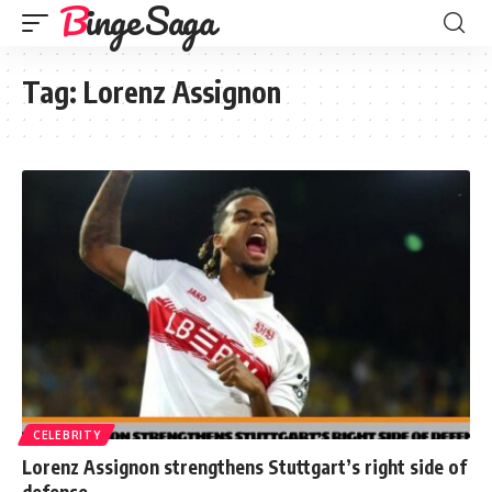
Binge Saga
Tag:
Lorenz Assignon
CELEBRITY
Lorenz Assignon strengthens Stuttgart’s right side of
defense