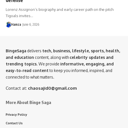
Lorenz Assignon’s biography and early career path on the pitch
Tigoals invites…
Hamza
June 6, 2026
BingeSaga
delivers
tech, business, lifestyle, sports, health,
and education
content, along with
celebrity updates and
trending topics
. We provide
informative, engaging, and
easy-to-read content
to keep you informed, inspired, and
connected to what matters.
Contact at:
chaosajid0@gmail.com
More About Binge Saga
Privacy Policy
Contact Us