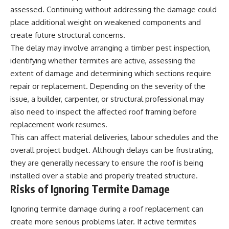
assessed. Continuing without addressing the damage could
place additional weight on weakened components and
create future structural concerns.
The delay may involve arranging a timber pest inspection,
identifying whether termites are active, assessing the
extent of damage and determining which sections require
repair or replacement. Depending on the severity of the
issue, a builder, carpenter, or structural professional may
also need to inspect the affected roof framing before
replacement work resumes.
This can affect material deliveries, labour schedules and the
overall project budget. Although delays can be frustrating,
they are generally necessary to ensure the roof is being
installed over a stable and properly treated structure.
Risks of Ignoring Termite Damage
Ignoring termite damage during a roof replacement can
create more serious problems later. If active termites