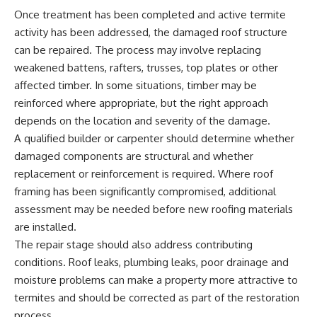
Once treatment has been completed and active termite
activity has been addressed, the damaged roof structure
can be repaired. The process may involve replacing
weakened battens, rafters, trusses, top plates or other
affected timber. In some situations, timber may be
reinforced where appropriate, but the right approach
depends on the location and severity of the damage.
A qualified builder or carpenter should determine whether
damaged components are structural and whether
replacement or reinforcement is required. Where roof
framing has been significantly compromised, additional
assessment may be needed before new roofing materials
are installed.
The repair stage should also address contributing
conditions. Roof leaks, plumbing leaks, poor drainage and
moisture problems can make a property more attractive to
termites and should be corrected as part of the restoration
process.