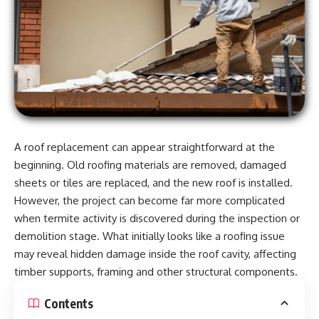
A roof replacement can appear straightforward at the
beginning. Old roofing materials are removed, damaged
sheets or tiles are replaced, and the new roof is installed.
However, the project can become far more complicated
when termite activity is discovered during the inspection or
demolition stage. What initially looks like a roofing issue
may reveal hidden damage inside the roof cavity, affecting
timber supports, framing and other structural components.
Contents