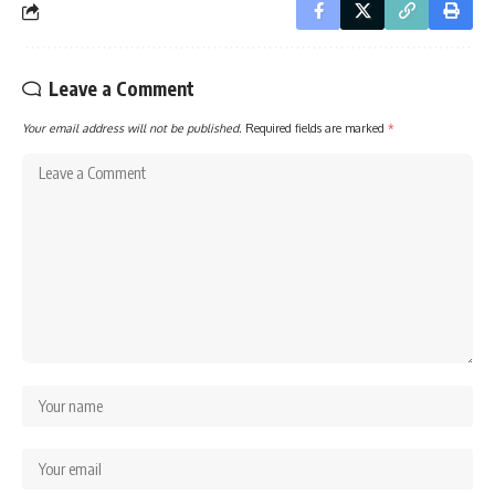
Leave a Comment
Your email address will not be published.
Required fields are marked
*