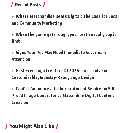
Recent Posts
Where Merchandise Beats Digital: The Case for Local
and Community Marketing
When the game gets rough, your teeth usually cop it
first
Signs Your Pet May Need Immediate Veterinary
Attention
Best Free Logo Creators Of 2026: Top Tools For
Customizable, Industry-Ready Logo Design
CapCut Announces the Integration of Seedream 5.0
Pro AI Image Generator to Streamline Digital Content
Creation
You Might Also Like