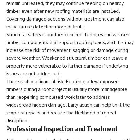
remain untreated, they may continue feeding on nearby
timber even after new roofing materials are installed.
Covering damaged sections without treatment can also
make future detection more difficult.
Structural safety is another concern. Termites can weaken
timber components that support roofing loads, and this may
increase the risk of movement, sagging or damage during
severe weather. Weakened structural timber can leave a
property more vulnerable to further damage if underlying
issues are not addressed.
There is also a financial risk. Repairing a few exposed
timbers during a roof project is usually more manageable
than reopening completed work later to address
widespread hidden damage. Early action can help limit the
scope of repairs and reduce the likelihood of repeat
disruption.
Professional Inspection and Treatment