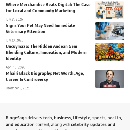
Where Merchandise Beats Digital: The Case
for Local and Community Marketing
July 31, 2026
Signs Your Pet May Need Immediate
Veterinary Attention
July 29, 2026
Uncuymaza: The Hidden Andean Gem
Blending Culture, Innovation, and Modern
Identity
April 10, 2026
Mhairi Black Biography: Net Worth, Age,
Career & Controversy
December 8, 2025
BingeSaga
delivers
tech, business, lifestyle, sports, health,
and education
content, along with
celebrity updates and