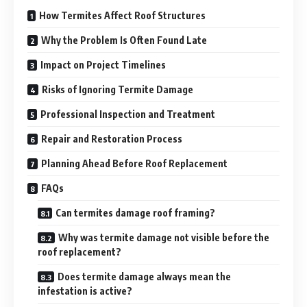
How Termites Affect Roof Structures
Why the Problem Is Often Found Late
Impact on Project Timelines
Risks of Ignoring Termite Damage
Professional Inspection and Treatment
Repair and Restoration Process
Planning Ahead Before Roof Replacement
FAQs
Can termites damage roof framing?
Why was termite damage not visible before the
roof replacement?
Does termite damage always mean the
infestation is active?