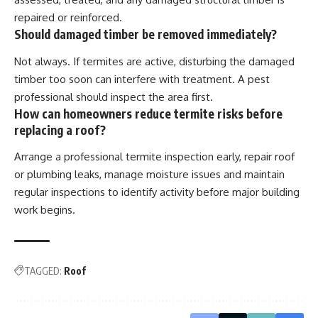
repaired or reinforced.
Should damaged timber be removed immediately?
Not always. If termites are active, disturbing the damaged
timber too soon can interfere with treatment. A pest
professional should inspect the area first.
How can homeowners reduce termite risks before
replacing a roof?
Arrange a professional termite inspection early, repair roof
or plumbing leaks, manage moisture issues and maintain
regular inspections to identify activity before major building
work begins.
TAGGED:
Roof