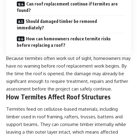
Can roof replacement continue if termites are
found?
Should damaged timber be removed
immediately?
How can homeowners reduce termite risks
before replacing a roof?
Because termites often work out of sight, homeowners may
have no warning before roof replacement work begins. By
the time the roof is opened, the damage may already be
significant enough to require treatment, repairs and further
assessment before the project can safely continue.
How Termites Affect Roof Structures
Termites feed on cellulose-based materials, including
timber used in roof framing, rafters, trusses, battens and
support beams. They can consume timber internally while
leaving a thin outer layer intact, which means affected