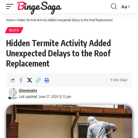
Binge Saga
Aa
Font
Resizer
Home
»
Hidden Termite Activity Added Unexpected Delays to the Roof Replacement
BLOG
Hidden Termite Activity Added
Unexpected Delays to the Roof
Replacement
9 Min Read
IQnewswire
Last updated: June 27, 2026 12:13 pm