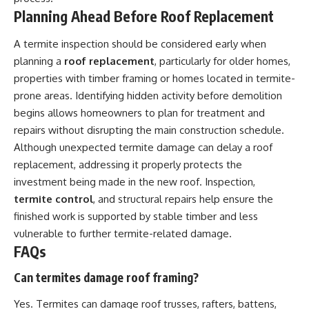
Planning Ahead Before Roof Replacement
A termite inspection should be considered early when
planning a
roof replacement
, particularly for older homes,
properties with timber framing or homes located in termite-
prone areas. Identifying hidden activity before demolition
begins allows homeowners to plan for treatment and
repairs without disrupting the main construction schedule.
Although unexpected termite damage can delay a roof
replacement, addressing it properly protects the
investment being made in the new roof. Inspection,
termite control
, and structural repairs help ensure the
finished work is supported by stable timber and less
vulnerable to further termite-related damage.
FAQs
Can termites damage roof framing?
Yes. Termites can damage roof trusses, rafters, battens,