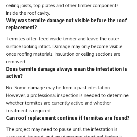
ceiling joists, top plates and other timber components
inside the roof cavity.
Why was termite damage not visible before the roof
replacement?
Termites often feed inside timber and leave the outer
surface looking intact. Damage may only become visible
once roofing materials, insulation or ceiling sections are
removed.
Does termite damage always mean the infestation is
active?
No. Some damage may be from a past infestation.
However, a professional inspection is needed to determine
whether termites are currently active and whether
treatment is required.
Can roof replacement continue if termites are found?
The project may need to pause until the infestation is
assessed, treated, and any damaged structural timber is