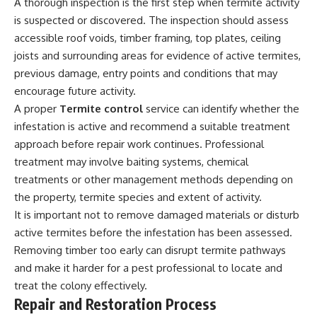
A thorough inspection is the first step when termite activity
is suspected or discovered. The inspection should assess
accessible roof voids, timber framing, top plates, ceiling
joists and surrounding areas for evidence of active termites,
previous damage, entry points and conditions that may
encourage future activity.
A proper
Termite control
service can identify whether the
infestation is active and recommend a suitable treatment
approach before repair work continues. Professional
treatment may involve baiting systems, chemical
treatments or other management methods depending on
the property, termite species and extent of activity.
It is important not to remove damaged materials or disturb
active termites before the infestation has been assessed.
Removing timber too early can disrupt termite pathways
and make it harder for a pest professional to locate and
treat the colony effectively.
Repair and Restoration Process