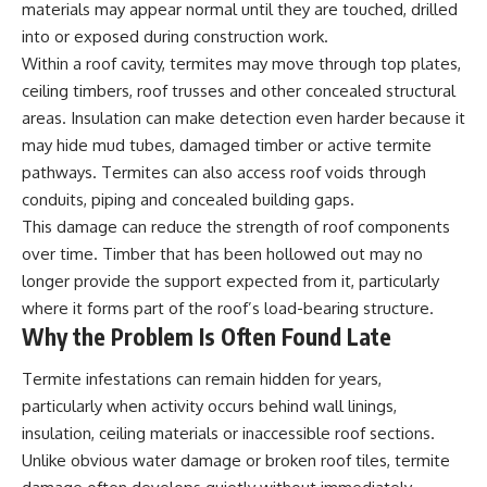
materials may appear normal until they are touched, drilled
into or exposed during construction work.
Within a roof cavity, termites may move through top plates,
ceiling timbers, roof trusses and other concealed structural
areas. Insulation can make detection even harder because it
may hide mud tubes, damaged timber or active termite
pathways. Termites can also access roof voids through
conduits, piping and concealed building gaps.
This damage can reduce the strength of roof components
over time. Timber that has been hollowed out may no
longer provide the support expected from it, particularly
where it forms part of the roof’s load-bearing structure.
Why the Problem Is Often Found Late
Termite infestations can remain hidden for years,
particularly when activity occurs behind wall linings,
insulation, ceiling materials or inaccessible roof sections.
Unlike obvious water damage or broken roof tiles, termite