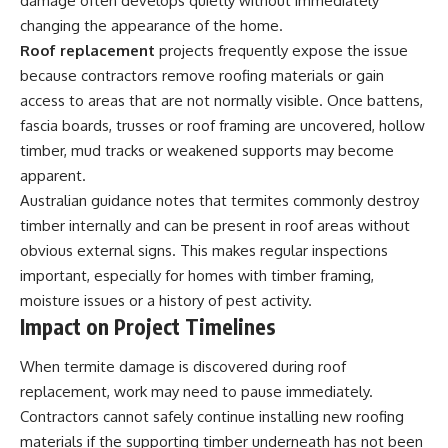
damage often develops quietly without immediately
changing the appearance of the home.
Roof replacement
projects frequently expose the issue
because contractors remove roofing materials or gain
access to areas that are not normally visible. Once battens,
fascia boards, trusses or roof framing are uncovered, hollow
timber, mud tracks or weakened supports may become
apparent.
Australian guidance notes that termites commonly destroy
timber internally and can be present in roof areas without
obvious external signs. This makes regular inspections
important, especially for homes with timber framing,
moisture issues or a history of pest activity.
Impact on Project Timelines
When termite damage is discovered during roof
replacement, work may need to pause immediately.
Contractors cannot safely continue installing new roofing
materials if the supporting timber underneath has not been