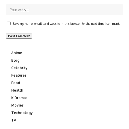
Save my name, email, and website in this browser for the next time I comment.
Anime
Blog
Celebrity
Features
Food
Health
K Dramas
Movies
Technology
TV